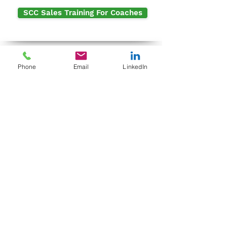
SCC Sales Training For Coaches
Contact Me
Phone
Email
LinkedIn