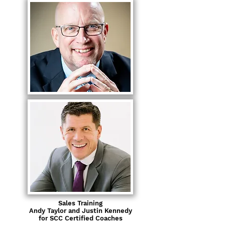
Sales Training
Andy Taylor and Justin Kennedy
for SCC Certified Coaches