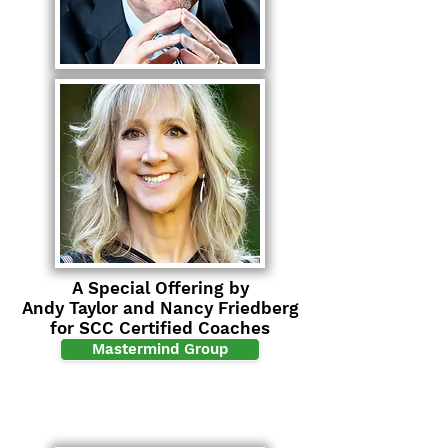
A Special Offering by
Andy Taylor and Nancy Friedberg
for SCC Certified Coaches
Mastermind Group