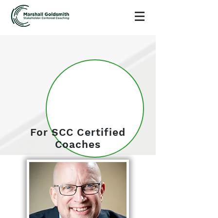
For SCC Certified
Coaches