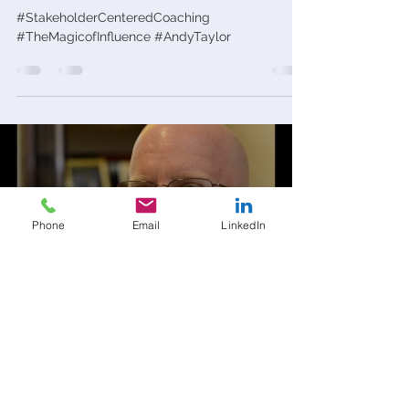
#StakeholderCenteredCoaching
#TheMagicofInfluence #AndyTaylor
Load video
Phone
Email
LinkedIn
andytaylor68
Oct 2, 2015
1 min read
Copy of What Motivates You?