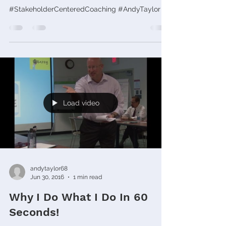
#StakeholderCenteredCoaching #AndyTaylor
Load video
andytaylor68
Jun 30, 2016
1 min read
Why I Do What I Do In 60
Seconds!