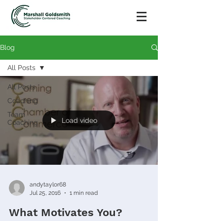
Blog
All Posts
All Posts
Coaching
Team
Load video
Coaching
andytaylor68
Jul 25, 2016
1 min read
What Motivates You?