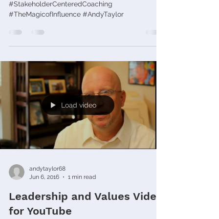
#StakeholderCenteredCoaching
#TheMagicofInfluence #AndyTaylor
Load video
andytaylor68
Jun 6, 2016
1 min read
Leadership and Values Video
for YouTube