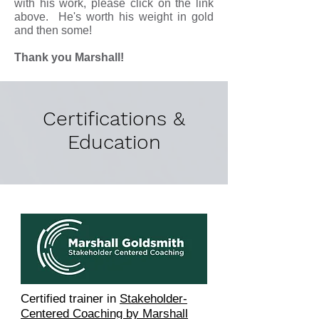
with his work, please click on the link
above. He's worth his weight in gold
and then some!
Thank you
Marshall
!
Certifications &
Education
Certified trainer in
Stakeholder-
Centered Coaching by Marshall