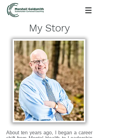
My Story
About ten years ago, I began a career