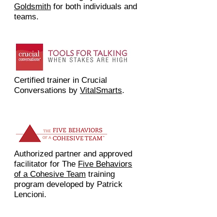
Goldsmith
for both individuals and
teams.
Certified trainer in Crucial
Conversations by
VitalSmarts
.
Authorized partner and approved
facilitator for The
Five Behaviors
of a Cohesive Team
training
program developed by Patrick
Lencioni.