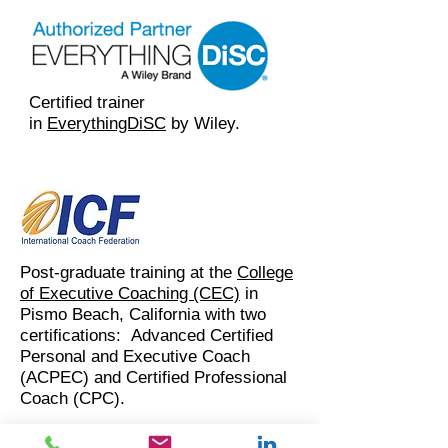
Certified trainer
in
EverythingDiSC
by Wiley.
Post-graduate training at the
College
of Executive Coaching (CEC)
in
Pismo Beach, California with two
certifications: Advanced Certified
Personal and Executive Coach
(ACPEC) and Certified Professional
Coach (CPC).