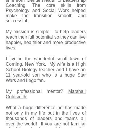
shift from Mental Health to Leadership
Coaching. The core skills from
Psychology and Social Work helped
make the transition smooth and
successful.
My mission is simple - to help leaders
reach their full potential so they can live
happier, healthier and more productive
lives.
I live in the wonderful small town of
Corning, New York. My wife is a High
School Biology teacher and I have an
11 year-old son who is a huge Star
Wars and Lego fan.
My professional mentor
?
Marshall
Goldsmith!
What a huge difference he has made
not only in my life but in the lives of
thousands of leaders and teams all
over the world! If you are not familiar